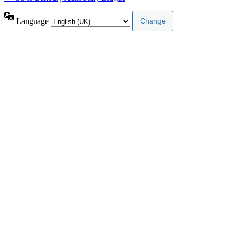
Language