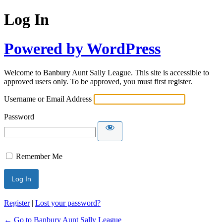
Log In
Powered by WordPress
Welcome to Banbury Aunt Sally League. This site is accessible to
approved users only. To be approved, you must first register.
Username or Email Address
Password
Remember Me
Register
|
Lost your password?
← Go to Banbury Aunt Sally League