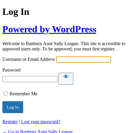
Log In
Powered by WordPress
Welcome to Banbury Aunt Sally League. This site is accessible to
approved users only. To be approved, you must first register.
Username or Email Address
Password
Remember Me
Register
|
Lost your password?
← Go to Banbury Aunt Sally League