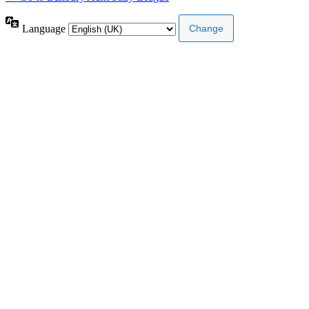
Language