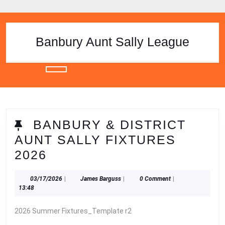
Skip
to
content
Skip
Banbury Aunt Sally League
to
content
Open
Button
BANBURY & DISTRICT
AUNT SALLY FIXTURES
BANBURY
2026
&
03/17/2026
James
03/17/2026
|
James Barguss
|
0 Comment
|
DISTRICT
Barguss
13:48
AUNT
2026 Summer Fixtures_Template r2
SALLY