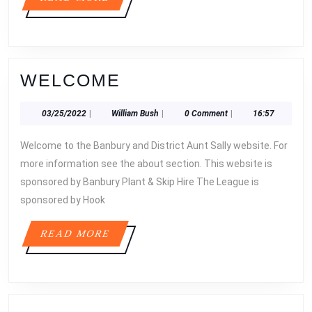
MORE
WELCOME
WELCOME
03/25/2022
William
03/25/2022
|
William Bush
|
0 Comment
|
16:57
Bush
Welcome to the Banbury and District Aunt Sally website. For
more information see the about section. This website is
sponsored by Banbury Plant & Skip Hire The League is
sponsored by Hook
READ
READ MORE
MORE