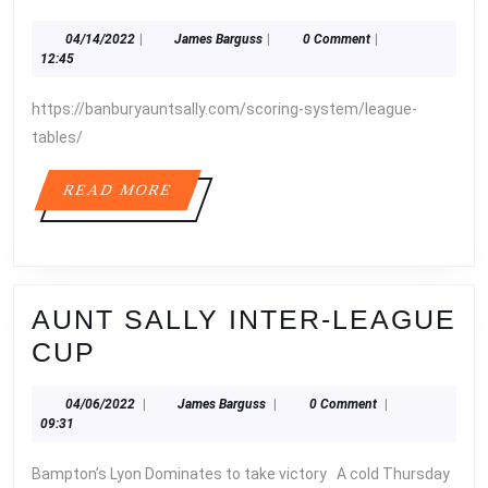
1
04/14/2022
James
04/14/2022
|
James Barguss
|
0 Comment
|
RESULTS
Barguss
12:45
https://banburyauntsally.com/scoring-system/league-
tables/
READ
READ MORE
MORE
AUNT SALLY INTER-LEAGUE
AUNT
CUP
SALLY
04/06/2022
James
04/06/2022
|
James Barguss
|
0 Comment
|
INTER-
Barguss
09:31
LEAGUE
Bampton’s Lyon Dominates to take victory A cold Thursday
CUP