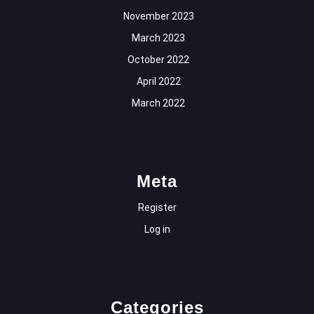
November 2023
March 2023
October 2022
April 2022
March 2022
Meta
Register
Log in
Categories