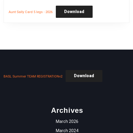
Download
Aunt Sally Card 5 legs - 2026
Download
BASL Summer TEAM REGISTRATIONv2
Archives
March 2026
March 2024