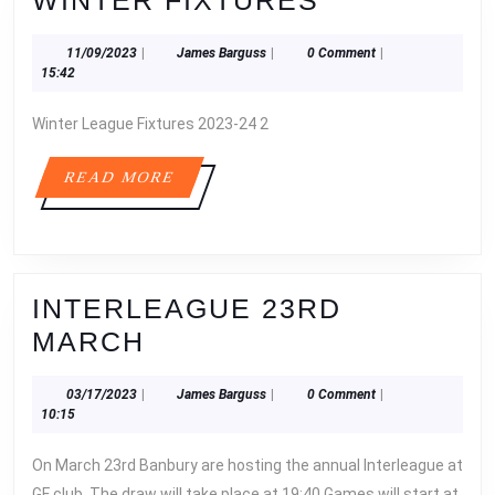
WINTER FIXTURES
FIXTURES
11/09/2023
James
11/09/2023
|
James Barguss
|
0 Comment
|
Barguss
15:42
Winter League Fixtures 2023-24 2
READ
READ MORE
MORE
INTERLEAGUE 23RD
INTERLEAGUE
MARCH
23RD
03/17/2023
James
03/17/2023
|
James Barguss
|
0 Comment
|
MARCH
Barguss
10:15
On March 23rd Banbury are hosting the annual Interleague at
GF club. The draw will take place at 19:40 Games will start at