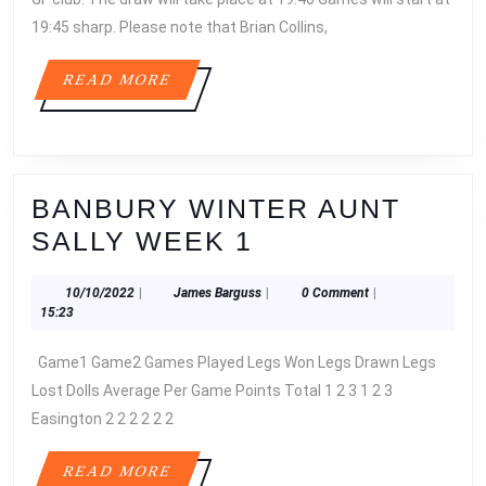
19:45 sharp. Please note that Brian Collins,
READ
READ MORE
MORE
BANBURY WINTER AUNT
BANBURY
SALLY WEEK 1
WINTER
10/10/2022
James
10/10/2022
|
James Barguss
|
0 Comment
|
AUNT
Barguss
15:23
SALLY
Game1 Game2 Games Played Legs Won Legs Drawn Legs
WEEK
Lost Dolls Average Per Game Points Total 1 2 3 1 2 3
1
Easington 2 2 2 2 2 2
READ
READ MORE