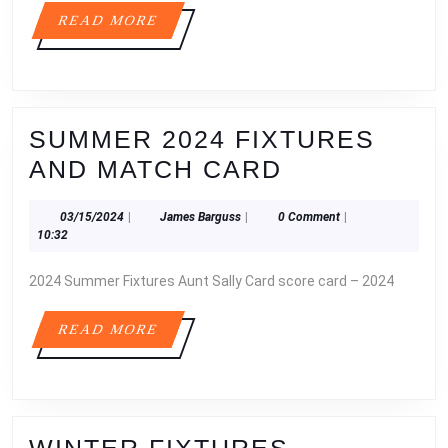
FIXTURES
READ
READ MORE
2026
MORE
SUMMER 2024 FIXTURES
SUMMER
AND MATCH CARD
2024
03/15/2024
James
03/15/2024
|
James Barguss
|
0 Comment
|
FIXTURES
Barguss
10:32
AND
2024 Summer Fixtures Aunt Sally Card score card – 2024
MATCH
CARD
READ
READ MORE
MORE
WINTER