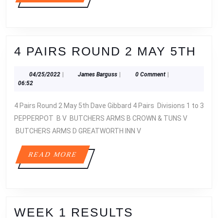
MORE
4
4 PAIRS ROUND 2 MAY 5TH
PA
04/25/2022
James
04/25/2022
|
James Barguss
|
0 Comment
|
RO
Barguss
06:52
2
4 Pairs Round 2 May 5th Dave Gibbard 4 Pairs Divisions 1 to 3
MA
PEPPERPOT B V BUTCHERS ARMS B CROWN & TUNS V
5T
BUTCHERS ARMS D GREATWORTH INN V
READ
READ MORE
MORE
WEEK
WEEK 1 RESULTS