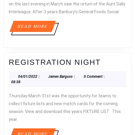
on the last evening in March saw the return of the Aunt Sally
Interleague. After 3 years Banbury’s General Foods Social
READ
READ MORE
MORE
REGIST
REGISTRATION NIGHT
NIGHT
04/01/2022
James
04/01/2022
|
James Barguss
|
0 Comment
|
Barguss
08:38
Thursday March 31st was the opportunity for teams to
collect fixture lists and new match cards for the coming
season. View and download this years FIXTURE LIST This
year
READ
READ MORE