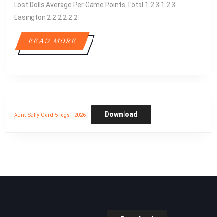
Lost Dolls Average Per Game Points Total 1 2 3 1 2 3
1
Easington 2 2 2 2 2 2
READ
READ MORE
MORE
Download
Aunt Sally Card 5 legs - 2026