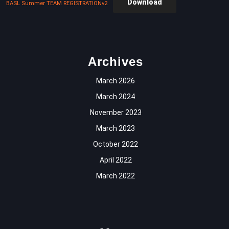
Download
BASL Summer TEAM REGISTRATIONv2
Archives
March 2026
March 2024
November 2023
March 2023
October 2022
April 2022
March 2022