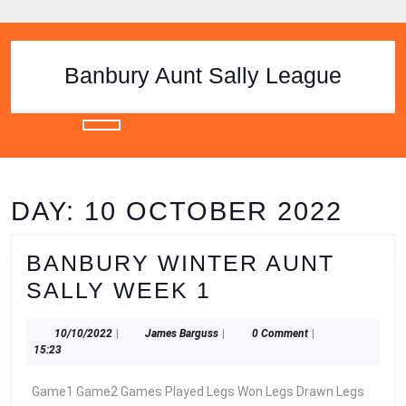
Skip
to
content
Skip
Banbury Aunt Sally League
to
content
Open
Button
DAY:
10 OCTOBER 2022
BANBURY WINTER AUNT
BANBURY
SALLY WEEK 1
WINTER
10/10/2022
James
10/10/2022
|
James Barguss
|
0 Comment
|
AUNT
Barguss
15:23
SALLY
Game1 Game2 Games Played Legs Won Legs Drawn Legs
WEEK