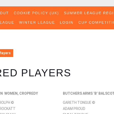
BOUT
COOKIE POLICY (UK)
SUMMER LEAGUE REGI
EAGUE
WINTER LEAGUE
LOGIN
CUP COMPETITI
Players
RED PLAYERS
ON WOMEN, CROPREDY
BUTCHERS ARMS ‘B’ BALSCO
ROLPH ©
GARETH TONGUE ©
CROCKATT
ADAM PROUD