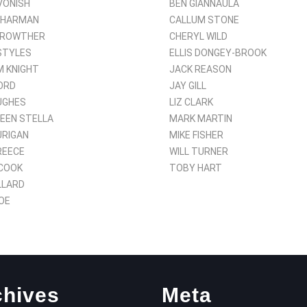
VONISH
BEN GIANNAULA
SHARMAN
CALLUM STONE
CROWTHER
CHERYL WILD
STYLES
ELLIS DONGEY-BROOK
 KNIGHT
JACK REASON
ORD
JAY GILL
UGHES
LIZ CLARK
EEN STELLA
MARK MARTIN
URIGAN
MIKE FISHER
REECE
WILL TURNER
COOK
TOBY HART
LLARD
OE
chives
Meta