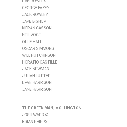
DAN BOWLES
GEORGE FAZEY
JACK ROWLEY
JAKE BISHOP
KIERAN CASSON
NEIL VOCE
OLLIE HALL
OSCAR SIMMONS
WILL HUTCHINSON
HORATIO CASTILLE
JACK NEWMAN
JULIAN LUTTER
DAVE HARRISON
JANE HARRISON
THE GREEN MAN, MOLLINGTON
JOSH WARD ©
BRIAN PHIPPS