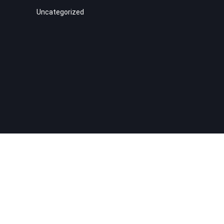
Uncategorized