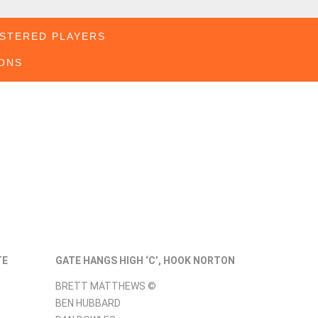
STERED PLAYERS
ONS
TE
GATE HANGS HIGH ‘C’, HOOK NORTON
BRETT MATTHEWS ©
BEN HUBBARD