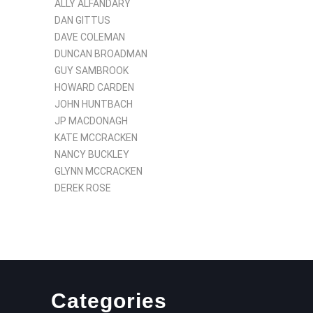
ALLY ALFANDARY
DAN GITTUS
DAVE COLEMAN
DUNCAN BROADMAN
GUY SAMBROOK
HOWARD CARDEN
JOHN HUNTBACH
JP MACDONAGH
KATE MCCRACKEN
NANCY BUCKLEY
GLYNN MCCRACKEN
DEREK ROSE
Categories