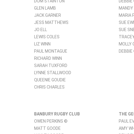
DOM STAINTON
DEBBIE
GLEN LAMB
MANDY
JACK GARNER
MARIA 
JESS MATTHEWS
SUE EW
JO ELL
SUE SN
LEWIS COLES
TRACEY
LIZ WINN
MOLLY 
PAUL MONTAGUE
DEBBIE
RICHARD WINN
SARAH TUXFORD
LYNNE STALLWOOD
QUEENIE GOUDIE
CHRIS CHARLES
BANBURY RUGBY CLUB
THE GE
OWEN PERKINS ©
PAUL E
MATT GOODE
AMY W