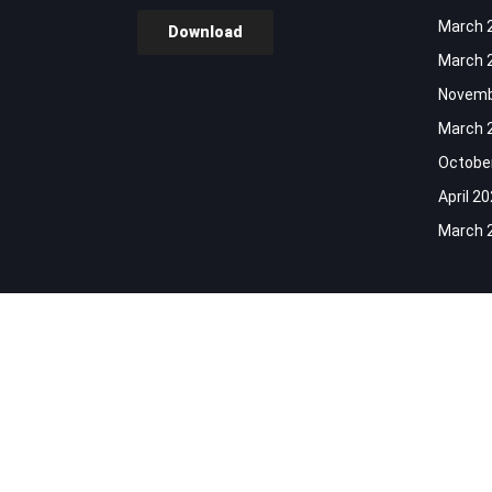
March 
Download
March 
Novemb
March 
Octobe
April 2
March 