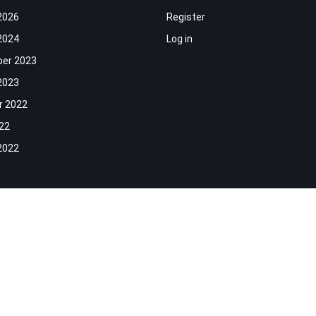
2026
Register
2024
Log in
er 2023
2023
r 2022
022
2022