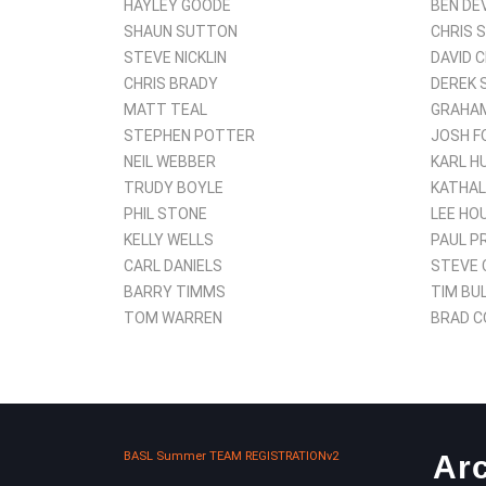
HAYLEY GOODE
BEN DE
SHAUN SUTTON
CHRIS 
STEVE NICKLIN
DAVID 
CHRIS BRADY
DEREK 
MATT TEAL
GRAHAM
STEPHEN POTTER
JOSH F
NEIL WEBBER
KARL H
TRUDY BOYLE
KATHAL
PHIL STONE
LEE HO
KELLY WELLS
PAUL P
CARL DANIELS
STEVE 
BARRY TIMMS
TIM BU
TOM WARREN
BRAD C
BASL Summer TEAM REGISTRATIONv2
Ar