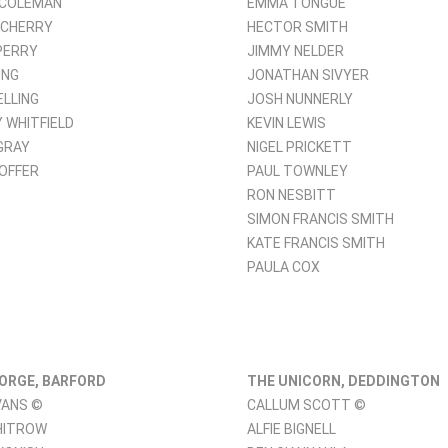
 COLEMAN
EMMA TONGUE
 CHERRY
HECTOR SMITH
PERRY
JIMMY NELDER
ING
JONATHAN SIVYER
ELLING
JOSH NUNNERLY
 WHITFIELD
KEVIN LEWIS
GRAY
NIGEL PRICKETT
 OFFER
PAUL TOWNLEY
RON NESBITT
SIMON FRANCIS SMITH
KATE FRANCIS SMITH
PAULA COX
ORGE, BARFORD
THE UNICORN, DEDDINGTON
VANS ©
CALLUM SCOTT ©
HITROW
ALFIE BIGNELL