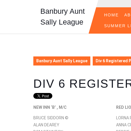
Skip
to
Banbury Aunt
content
HOME
A
Sally League
Skip
SUMMER L
to
content
Banbury Aunt Sally League
Div 6 Registered 
DIV 6 REGISTE
NEW INN ‘B’ , M/C
RED LI
BRUCE SIDDORN ©
LORNA 
ALAN DEAREY
ANNA 