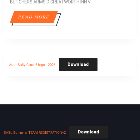
BUTCHERS ARMS D GREATWORTH INN V
READ
READ MORE
MORE
Download
Aunt Sally Card 5 legs - 2026
Download
BASL Summer TEAM REGISTRATIONv2