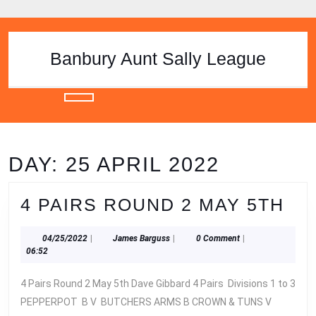
Skip
to
content
Skip
Banbury Aunt Sally League
to
content
Open
Button
DAY:
25 APRIL 2022
4
4 PAIRS ROUND 2 MAY 5TH
PA
04/25/2022
James
04/25/2022
|
James Barguss
|
0 Comment
|
RO
Barguss
06:52
2
4 Pairs Round 2 May 5th Dave Gibbard 4 Pairs Divisions 1 to 3
MA
PEPPERPOT B V BUTCHERS ARMS B CROWN & TUNS V
5T