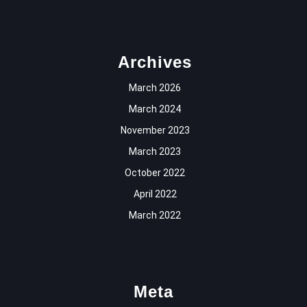
Archives
March 2026
March 2024
November 2023
March 2023
October 2022
April 2022
March 2022
Meta